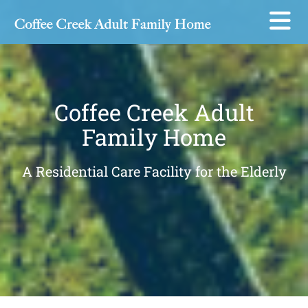
Skip to content
Coffee Creek Adult
Family Home
A Residential Care Facility for the Elderly