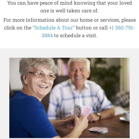
You can have peace of mind knowing that your loved
one is well taken care of.
For more information about our home or services, please
click on the
“Schedule A Tour”
button or call
+1 360-791-
3884
to schedule a visit.