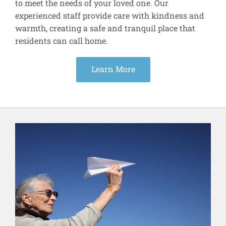
to meet the needs of your loved one. Our
experienced staff provide care with kindness and
warmth, creating a safe and tranquil place that
residents can call home.
Learn More