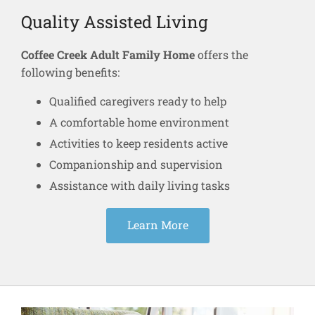
Quality Assisted Living
Coffee Creek Adult Family Home
offers the
following benefits:
Qualified caregivers ready to help
A comfortable home environment
Activities to keep residents active
Companionship and supervision
Assistance with daily living tasks
Learn More