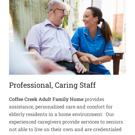
Professional, Caring Staff
Coffee Creek Adult Family Home
provides
assistance, personalized care and comfort for
elderly residents in a home environment. Our
experienced caregivers provide services to seniors
not able to live on their own and are credentialed