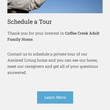
Schedule a Tour
Thank you for your interest in
Coffee Creek Adult
Family Home
.
Contact us to schedule a private tour of our
Assisted Living home and you can see our home,
meet our caregivers and get all of your questions
answered.
Learn More