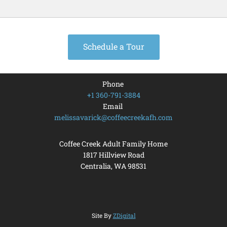
Schedule a Tour
Phone
+1 360-791-3884
Email
melissavarick@coffeecreekafh.com
Coffee Creek Adult Family Home
1817 Hillview Road
Centralia, WA
98531
Site By
ZDigital