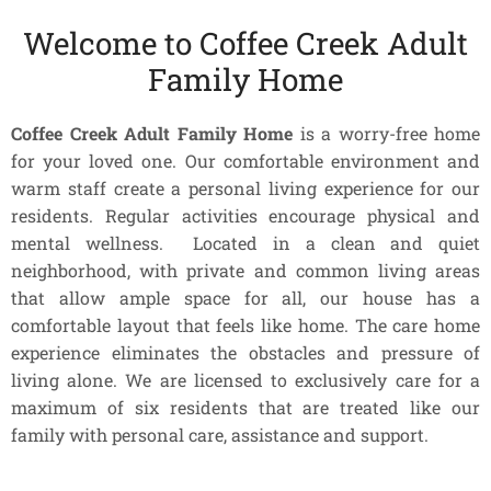
Welcome to Coffee Creek Adult
Family Home
Coffee Creek Adult Family Home
is a worry-free home
for your loved one. Our comfortable environment and
warm staff create a personal living experience for our
residents. Regular activities encourage physical and
mental wellness. Located in a clean and quiet
neighborhood, with private and common living areas
that allow ample space for all, our house has a
comfortable layout that feels like home. The care home
experience eliminates the obstacles and pressure of
living alone. We are licensed to exclusively care for a
maximum of six residents that are treated like our
family with personal care, assistance and support.