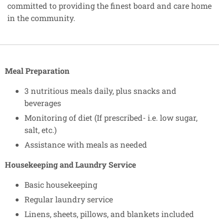
committed to providing the finest board and care home
in the community.
Meal Preparation
3 nutritious meals daily, plus snacks and
beverages
Monitoring of diet (If prescribed- i.e. low sugar,
salt, etc.)
Assistance with meals as needed
Housekeeping and Laundry Service
Basic housekeeping
Regular laundry service
Linens, sheets, pillows, and blankets included