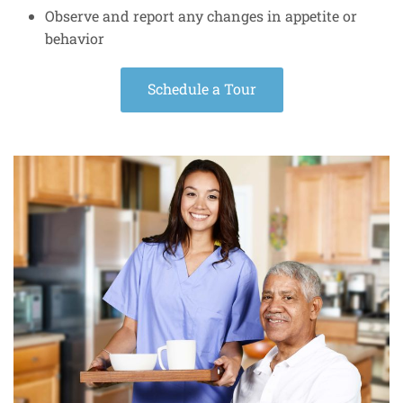
Observe and report any changes in appetite or
behavior
Schedule a Tour