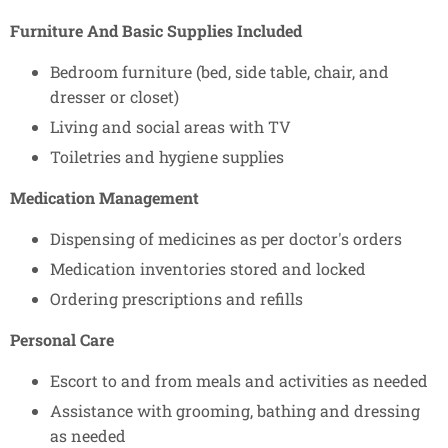
Furniture And Basic Supplies Included
Bedroom furniture (bed, side table, chair, and
dresser or closet)
Living and social areas with TV
Toiletries and hygiene supplies
Medication Management
Dispensing of medicines as per doctor's orders
Medication inventories stored and locked
Ordering prescriptions and refills
Personal Care
Escort to and from meals and activities as needed
Assistance with grooming, bathing and dressing
as needed