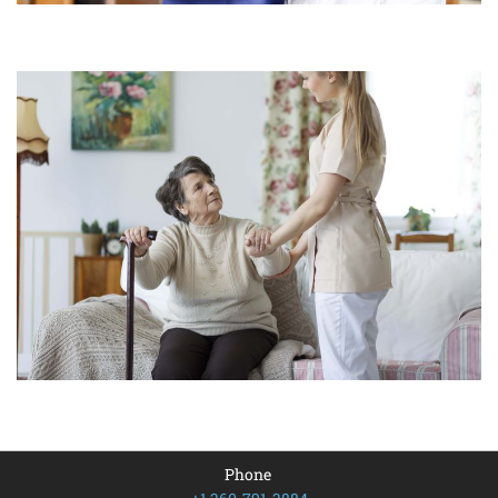
Phone