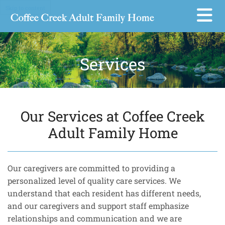
Skip to content
Services
Our Services at Coffee Creek
Adult Family Home
Our caregivers are committed to providing a
personalized level of quality care services. We
understand that each resident has different needs,
and our caregivers and support staff emphasize
relationships and communication and we are